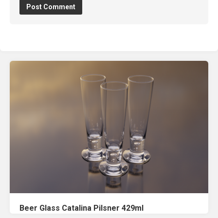
Beer Glass Catalina Pilsner 429ml