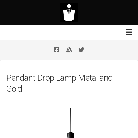
Skip
to
content
Contact Us
Your Support
Pendant Drop Lamp Metal and
Gold