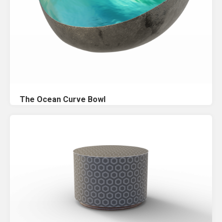
The Ocean Curve Bowl