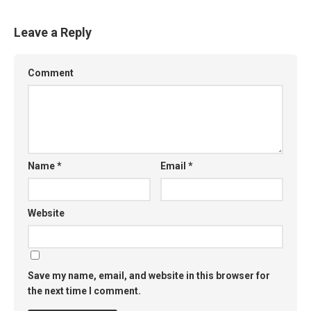
Leave a Reply
Comment
Name
*
Email
*
Website
Save my name, email, and website in this browser for
the next time I comment.