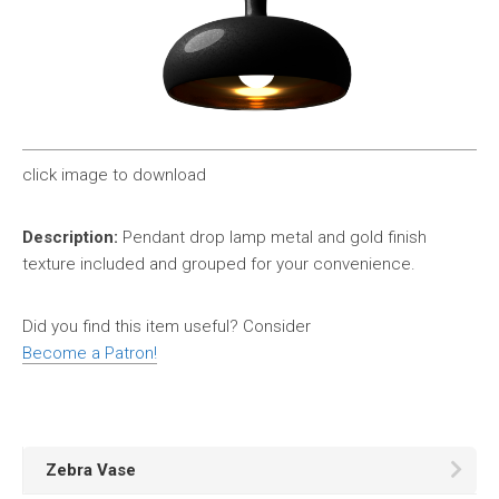
click image to download
Description:
Pendant drop lamp metal and gold finish
texture included and grouped for your convenience.
Did you find this item useful? Consider
Become a Patron!
Zebra Vase