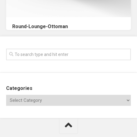
Round-Lounge-Ottoman
Categories