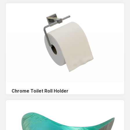
Chrome Toilet Roll Holder