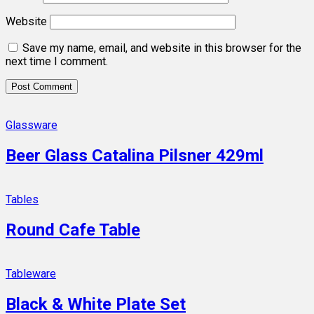
Website
Save my name, email, and website in this browser for the
next time I comment.
Glassware
Beer Glass Catalina Pilsner 429ml
Tables
Round Cafe Table
Tableware
Black & White Plate Set