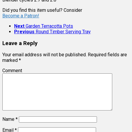
Did you find this item useful? Consider
Become a Patron!
Next
Garden Terracotta Pots
Previous
Round Timber Serving Tray
Leave a Reply
Your email address will not be published.
Required fields are
marked
*
Comment
Name
*
Email
*