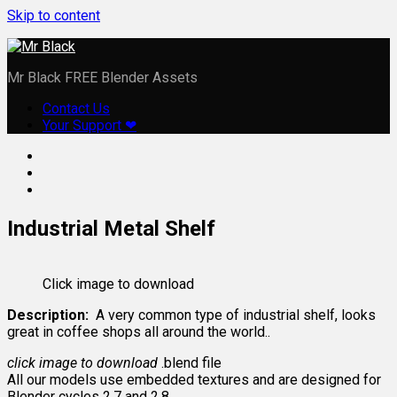
Skip to content
Mr Black FREE Blender Assets
Contact Us
Your Support ❤
Industrial Metal Shelf
Click image to download
Description:
A very common type of industrial shelf, looks
great in coffee shops all around the world..
click image to download
.blend file
All our models use embedded textures and are designed for
Blender cycles 2.7 and 2.8