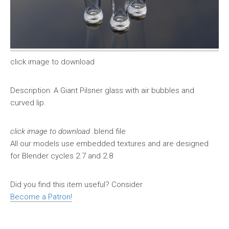
click image to download
Description: A Giant Pilsner glass with air bubbles and
curved lip.
click image to download
.blend file
All our models use embedded textures and are designed
for Blender cycles 2.7 and 2.8
Did you find this item useful? Consider
Become a Patron!