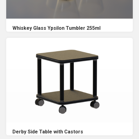
Whiskey Glass Ypsilon Tumbler 255ml
Derby Side Table with Castors