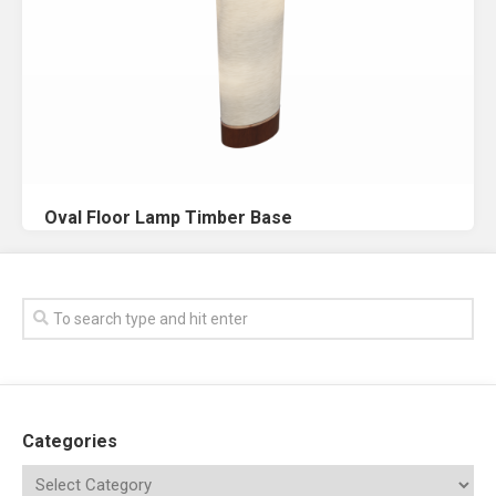
Oval Floor Lamp Timber Base
Categories