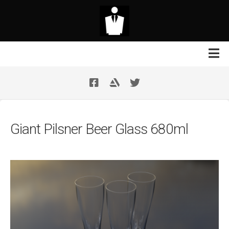
Skip
to
content
Contact Us
Your Support
Giant Pilsner Beer Glass 680ml