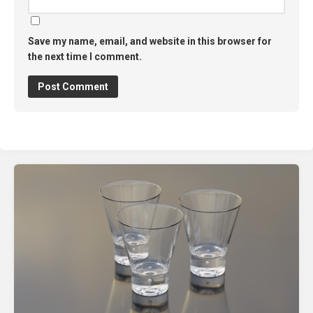
Save my name, email, and website in this browser for
the next time I comment.