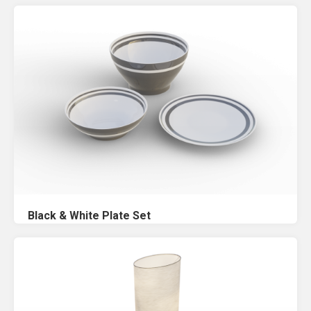
Black & White Plate Set