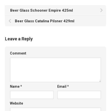
Beer Glass Schooner Empire 425ml
Beer Glass Catalina Pilsner 429ml
Leave a Reply
Comment
Name
*
Email
*
Website