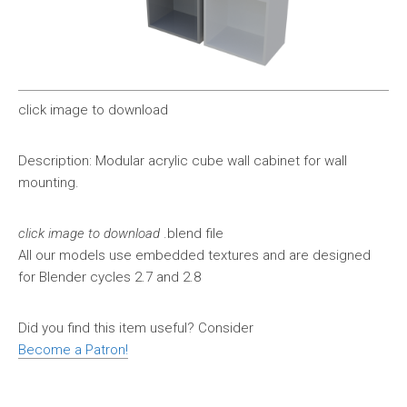
click image to download
Description: Modular acrylic cube wall cabinet for wall
mounting.
click image to download
.blend file
All our models use embedded textures and are designed
for Blender cycles 2.7 and 2.8
Did you find this item useful? Consider
Become a Patron!