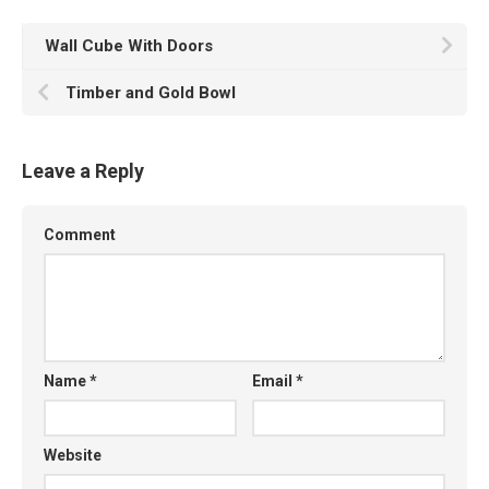
Wall Cube With Doors
Timber and Gold Bowl
Leave a Reply
Comment
Name
*
Email
*
Website