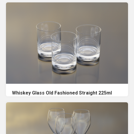
Whiskey Glass Old Fashioned Straight 225ml