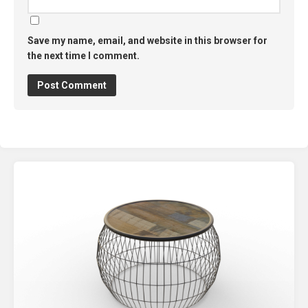
Save my name, email, and website in this browser for
the next time I comment.