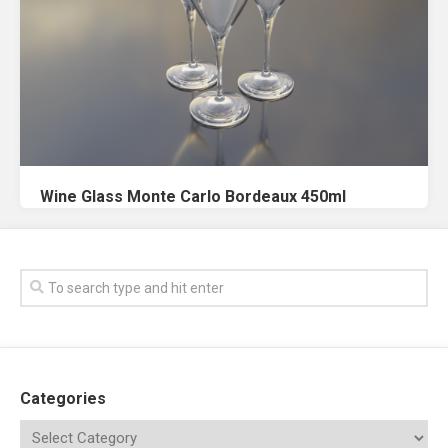
Wine Glass Monte Carlo Bordeaux 450ml
Categories