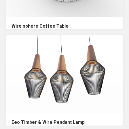
Wire sphere Coffee Table
Eeo Timber & Wire Pendant Lamp