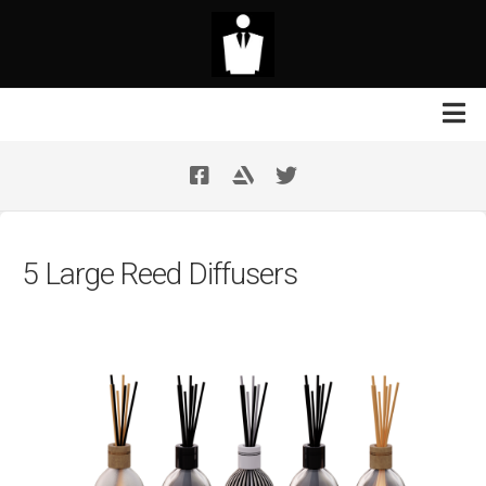
Skip
to
content
Contact Us
Your Support
5 Large Reed Diffusers