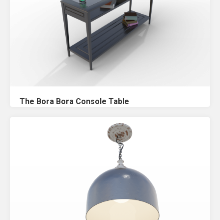
The Bora Bora Console Table