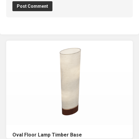
Oval Floor Lamp Timber Base