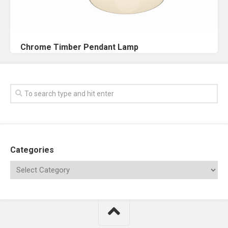
Chrome Timber Pendant Lamp
Categories