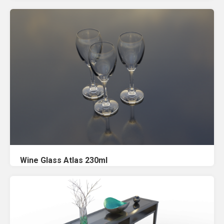
Wine Glass Atlas 230ml