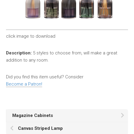
click image to download
Description:
5 styles to choose from, will make a great
addition to any room.
Did you find this item useful? Consider
Become a Patron!
Magazine Cabinets
Canvas Striped Lamp