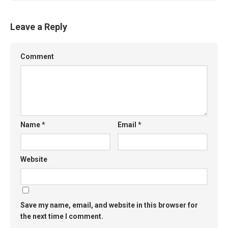
Leave a Reply
Comment
Name
*
Email
*
Website
Save my name, email, and website in this browser for
the next time I comment.